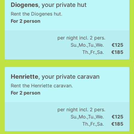
Diogenes
, your private hut
Rent the Diogenes hut.
For 2 person
per night incl. 2 pers.
Su.,Mo.,Tu.,We.
€125
Th.,Fr.,Sa.
€185
Henriette
, your private caravan
Rent the Henriette caravan.
For 2 person
per night incl. 2 pers.
Su.,Mo.,Tu.,We.
€125
Th.,Fr.,Sa.
€185