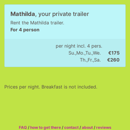
Mathilda
, your private trailer
Rent the Mathilda trailer.
For 4 person
per night incl. 4 pers.
Su.,Mo.,Tu.,We.
€175
Th.,Fr.,Sa.
€260
Prices per night. Breakfast is not included.
FAQ
/
how to get there
/
contact
/
about
/
reviews