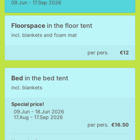
09.Jun - 17.Sep 2026
Floorspace
in the floor tent
incl. blankets and foam mat
per pers.
€12
Bed
in the bed tent
incl. blankets
Special price!
09.Jun - 18.Jun 2026
17.Aug - 17.Sep 2026
per pers.
€16.50