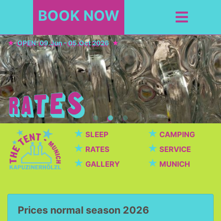
BOOK NOW
OPEN: 09.Jun - 05.Oct 2026
★
★
SLEEP
CAMPING
★
★
RATES
SERVICE
★
★
GALLERY
MUNICH
Prices normal season 2026