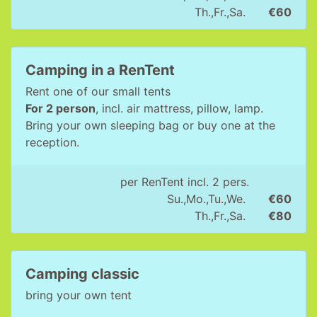
Th.,Fr.,Sa.
€60
Camping in a RenTent
Rent one of our small tents
For 2 person
, incl. air mattress, pillow, lamp.
Bring your own sleeping bag or buy one at the
reception.
per RenTent incl. 2 pers.
Su.,Mo.,Tu.,We.
€60
Th.,Fr.,Sa.
€80
Camping classic
bring your own tent