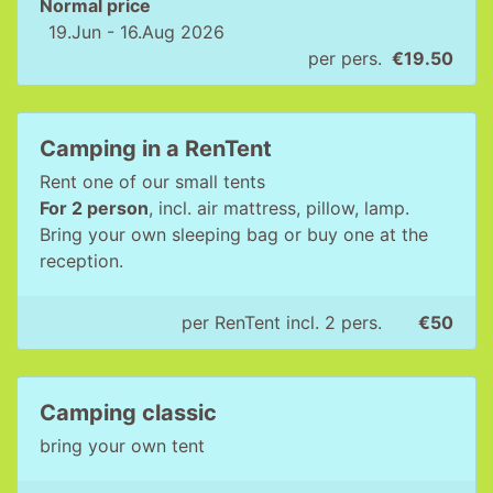
Normal price
19.Jun - 16.Aug 2026
per pers.
€19.50
Camping in a RenTent
Rent one of our small tents
For 2 person
, incl. air mattress, pillow, lamp.
Bring your own sleeping bag or buy one at the
reception.
per RenTent incl. 2 pers.
€50
Camping classic
bring your own tent