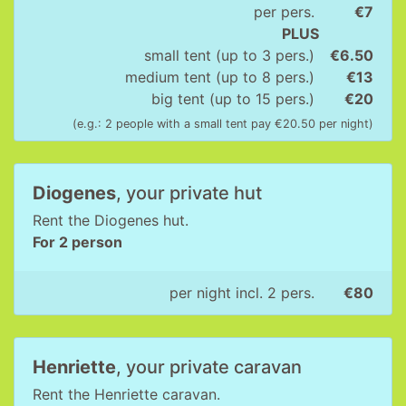
per pers.
€7
PLUS
small tent (up to 3 pers.)
€6.50
medium tent (up to 8 pers.)
€13
big tent (up to 15 pers.)
€20
(e.g.: 2 people with a small tent pay €20.50 per night)
Diogenes
, your private hut
Rent the Diogenes hut.
For 2 person
per night incl. 2 pers.
€80
Henriette
, your private caravan
Rent the Henriette caravan.