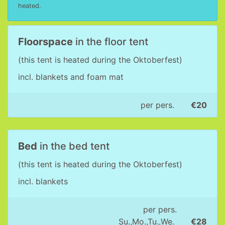
heated.
Floorspace
in the floor tent
(this tent is heated during the Oktoberfest)
incl. blankets and foam mat
per pers.
€20
Bed
in the bed tent
(this tent is heated during the Oktoberfest)
incl. blankets
per pers.
Su.,Mo.,Tu.,We.
€28