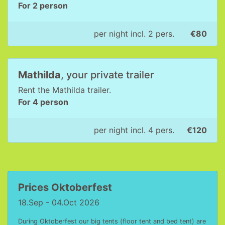
For 2 person
per night incl. 2 pers.
€80
Mathilda
, your private trailer
Rent the Mathilda trailer.
For 4 person
per night incl. 4 pers.
€120
Prices Oktoberfest
18.Sep - 04.Oct 2026
During Oktoberfest our big tents (floor tent and bed tent) are