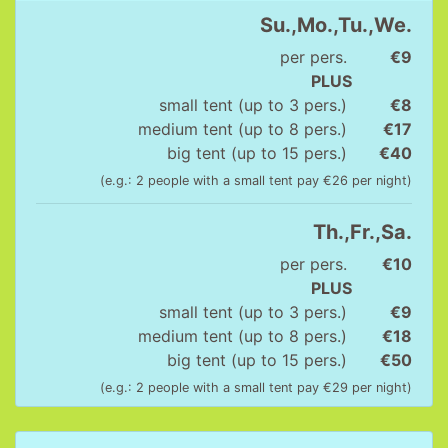
Su.,Mo.,Tu.,We.
per pers.
€9
PLUS
small tent (up to 3 pers.)
€8
medium tent (up to 8 pers.)
€17
big tent (up to 15 pers.)
€40
(e.g.: 2 people with a small tent pay €26 per night)
Th.,Fr.,Sa.
per pers.
€10
PLUS
small tent (up to 3 pers.)
€9
medium tent (up to 8 pers.)
€18
big tent (up to 15 pers.)
€50
(e.g.: 2 people with a small tent pay €29 per night)