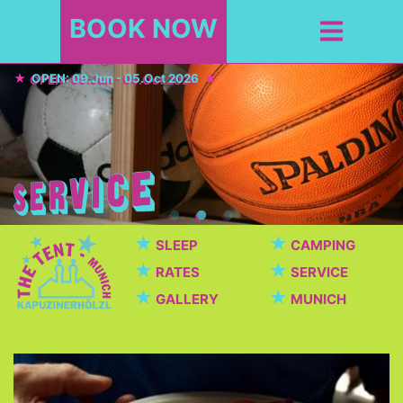
BOOK NOW
OPEN: 09.Jun - 05.Oct 2026
★
★
SLEEP
CAMPING
★
★
RATES
SERVICE
★
★
GALLERY
MUNICH
Cafeteria / Beer garden
Beautiful cafeteria with breakfast, dinner, snacks,