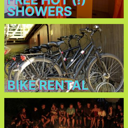
SHOWERS
Bike Rental
Rent a bike for 14 € per day and discover
Munich!
BIKE RENTAL
Bonfire
Meet new friends at the bonfire every night, relax
and have a beer.