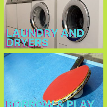
2 - 3 €
Open: 7 a.m. – 12 a.m. & 3 p.m. – 11 p.m.
LAUNDRY AND
DRYERS
Borrow & Play
Soccer ball, volleyball, table tennis, table football,
basketball, darts, board games, music
instruments, there is also a piano in our piano bar.
BORROW & PLAY