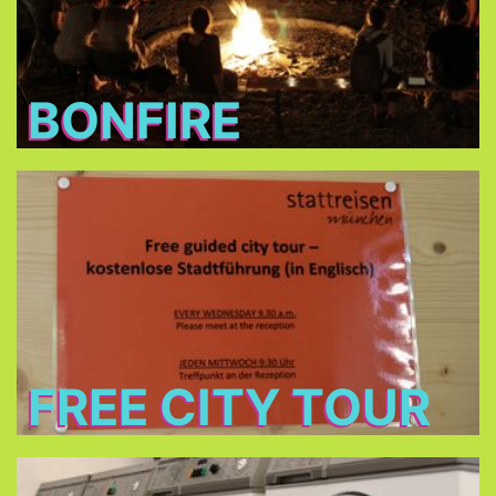
BONFIRE
Free City Tour
every Wednesday morning at 9:30 in cooperation
Stattreisen e.V.
with
(only between 24.Jun - 26.Aug 2026)
FREE CITY TOUR
Laundry and dryers