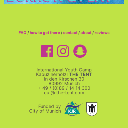
FAQ
/
how to get there
/
contact
/
about
/
reviews
International Youth Camp
Kapuzinerhölzl
THE TENT
In den Kirschen 30
80992 Munich
+ 49 / (0)89 / 14 14 300
cu @ the-tent.com
Funded by
City of Munich