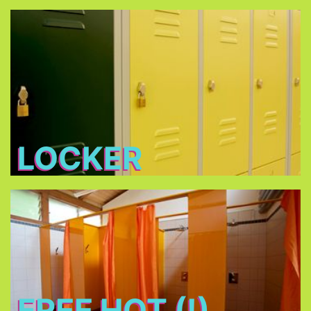
Locker
Free lockers in different sizes - bring your own
lock (shackle diameter max. 7 mm) or buy one at
THE TENT
LOCKER
Free Hot (!) Showers
FREE HOT (!)