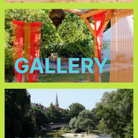
GALLERY