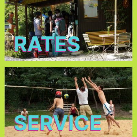
RATES
SERVICE