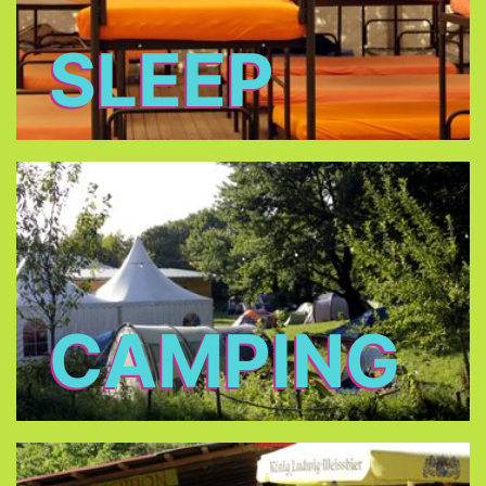
SLEEP
CAMPING