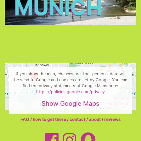
MUNICH
If you show the map, chances are, that personal data will
be send to Google and cookies are set by Google. You can
find the privacy statements of Google Maps here:
https://policies.google.com/privacy
Show Google Maps
FAQ
/
how to get there
/
contact
/
about
/
reviews