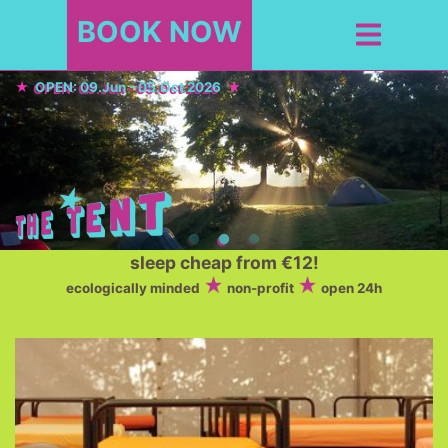
BOOK NOW
OPEN: 09.Jun - 05.Oct 2026
sleep cheap from €12!
ecologically minded
non-profit
open 24h