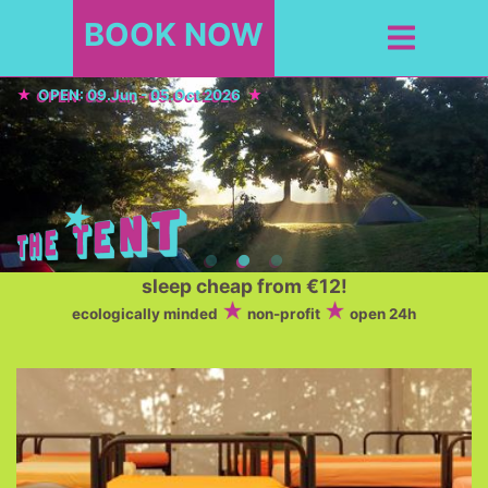
BOOK NOW
OPEN: 09.Jun - 05.Oct 2026
sleep cheap from €12!
ecologically minded
non-profit
open 24h