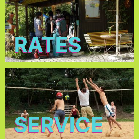
RATES
SERVICE