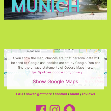
MUNICH
If you show the map, chances are, that personal data will
be send to Google and cookies are set by Google. You can
find the privacy statements of Google Maps here:
https://policies.google.com/privacy
Show Google Maps
FAQ
/
how to get there
/
contact
/
about
/
reviews