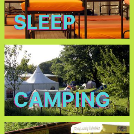
SLEEP
CAMPING