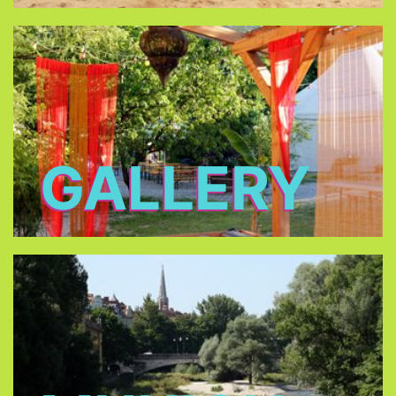
GALLERY