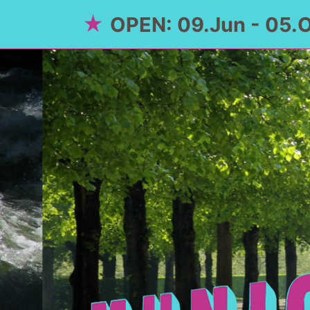
OPEN: 09.Jun - 05.