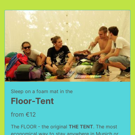
Sleep on a foam mat in the
Floor-Tent
from €12
The FLOOR - the original
THE TENT
. The most
economical way to stay anywhere in Munich or