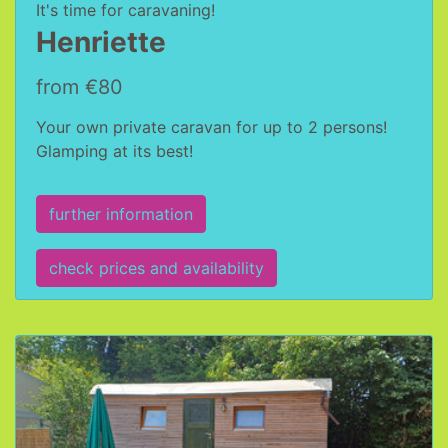
It's time for caravaning!
Henriette
from €80
Your own private caravan for up to 2 persons!
Glamping at its best!
further information
check prices and availability