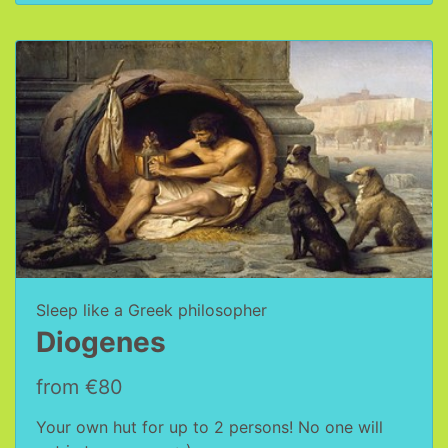
Sleep like a Greek philosopher
Diogenes
from €80
Your own hut for up to 2 persons! No one will