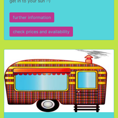
get in to your sun :-)
further information
check prices and availability