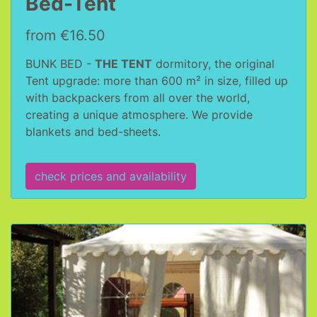
Bed-Tent
from €16.50
BUNK BED -
THE TENT
dormitory, the original
Tent upgrade: more than 600 m² in size, filled up
with backpackers from all over the world,
creating a unique atmosphere. We provide
blankets and bed-sheets.
check prices and availability