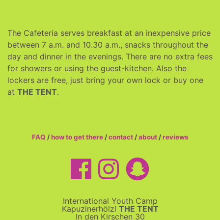
The Cafeteria serves breakfast at an inexpensive price
between 7 a.m. and 10.30 a.m., snacks throughout the
day and dinner in the evenings. There are no extra fees
for showers or using the guest-kitchen. Also the
lockers are free, just bring your own lock or buy one
at
THE TENT
.
FAQ
/
how to get there
/
contact
/
about
/
reviews
International Youth Camp
Kapuzinerhölzl
THE TENT
In den Kirschen 30