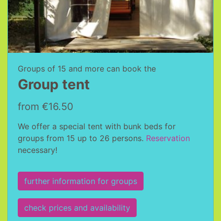
Groups of 15 and more can book the
Group tent
from €16.50
We offer a special tent with bunk beds for
groups from 15 up to 26 persons.
Reservation
necessary!
further information for groups
check prices and availability