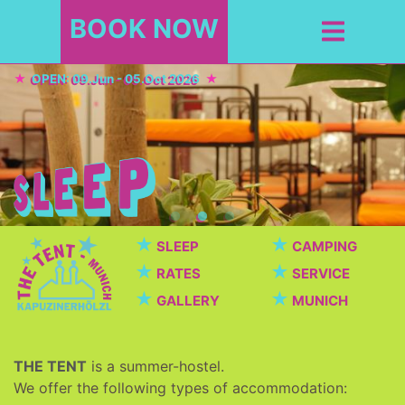
BOOK NOW
OPEN: 09.Jun - 05.Oct 2026
★
★
SLEEP
CAMPING
★
★
RATES
SERVICE
★
★
GALLERY
MUNICH
THE TENT
is a summer-hostel.
We offer the following types of accommodation: