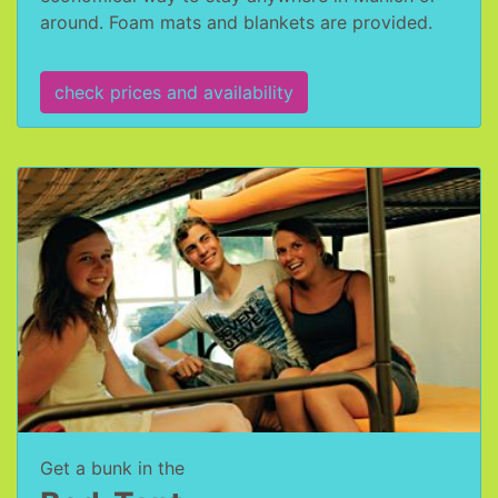
around. Foam mats and blankets are provided.
check prices and availability
Get a bunk in the