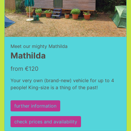
Meet our mighty Mathilda
Mathilda
from €120
Your very own (brand-new) vehicle for up to 4
people! King-size is a thing of the past!
further information
check prices and availability