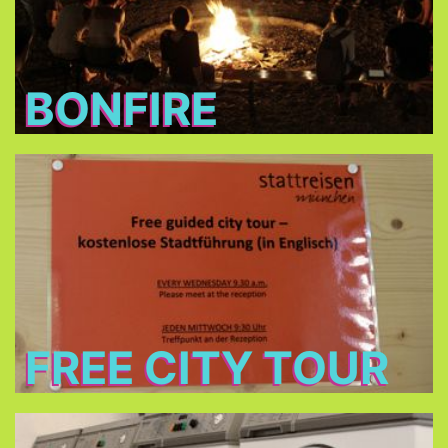
BONFIRE
Free City Tour
every Wednesday morning at 9:30 in cooperation
Stattreisen e.V.
with
(only between 24.Jun - 26.Aug 2026)
FREE CITY TOUR
Laundry and dryers