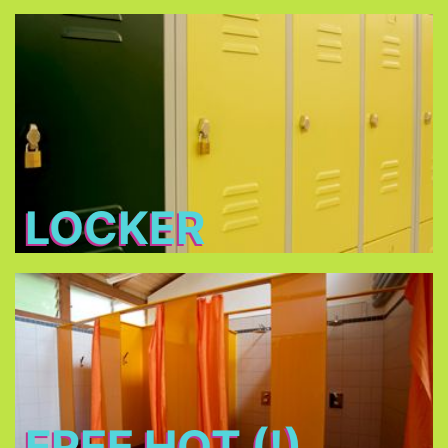
Locker
Free lockers in different sizes - bring your own
lock (shackle diameter max. 7 mm) or buy one at
THE TENT
LOCKER
Free Hot (!) Showers
FREE HOT (!)