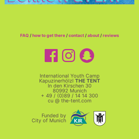
FAQ
/
how to get there
/
contact
/
about
/
reviews
International Youth Camp
Kapuzinerhölzl
THE TENT
In den Kirschen 30
80992 Munich
+ 49 / (0)89 / 14 14 300
cu @ the-tent.com
Funded by
City of Munich