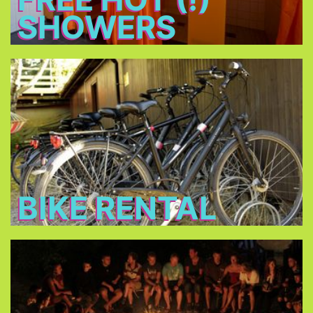
SHOWERS
Bike Rental
Rent a bike for 14 € per day and discover
Munich!
BIKE RENTAL
Bonfire
Meet new friends at the bonfire every night, relax
and have a beer.