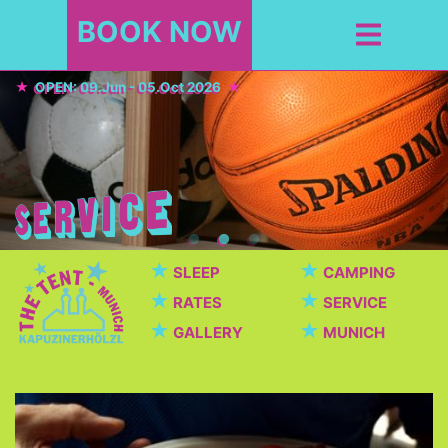
BOOK NOW
OPEN: 09.Jun - 05.Oct 2026
★
★
SLEEP
CAMPING
★
★
RATES
SERVICE
★
★
GALLERY
MUNICH
Cafeteria / Beer garden
Beautiful cafeteria with breakfast, dinner, snacks,