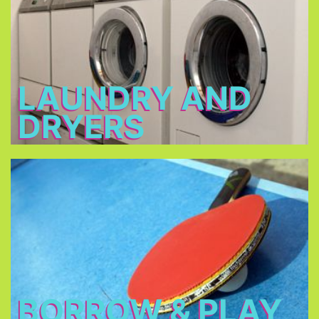
2 - 3 €
Open: 7 a.m. – 12 a.m. & 3 p.m. – 11 p.m.
LAUNDRY AND
DRYERS
Borrow & Play
Soccer ball, volleyball, table tennis, table football,
basketball, darts, board games, music
instruments, there is also a piano in our piano bar.
BORROW & PLAY